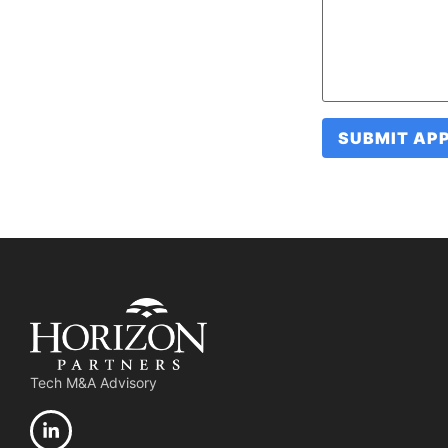
Tech M&A Advisory