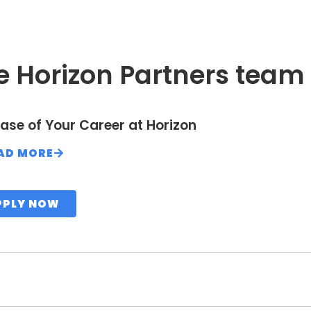
e Horizon Partners team
ase of Your Career at Horizon
AD MORE
PPLY NOW