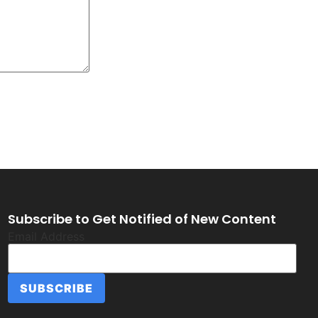
Subscribe to Get Notified of New Content
Email Address