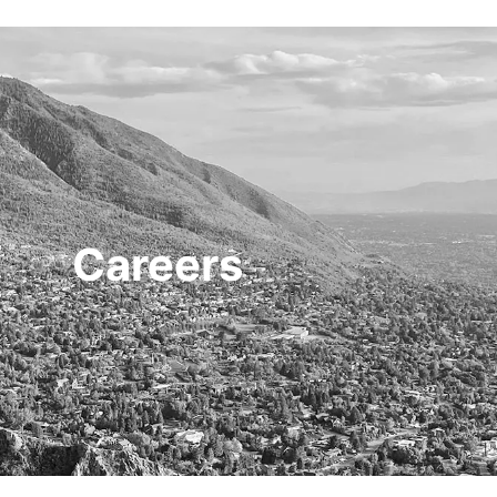
HOME
TRANSACTIONS
CONTENT
Careers