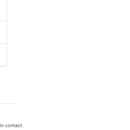
in contact.