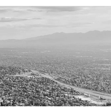
TESTIMONIALS
OUR STORY
CONTACT