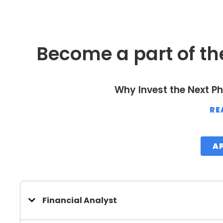
Become a part of th
Why Invest the Next Ph
RE
A
Financial Analyst