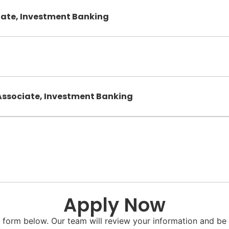
iate, Investment Banking
Associate, Investment Banking
Apply Now
he form below. Our team will review your information and be 