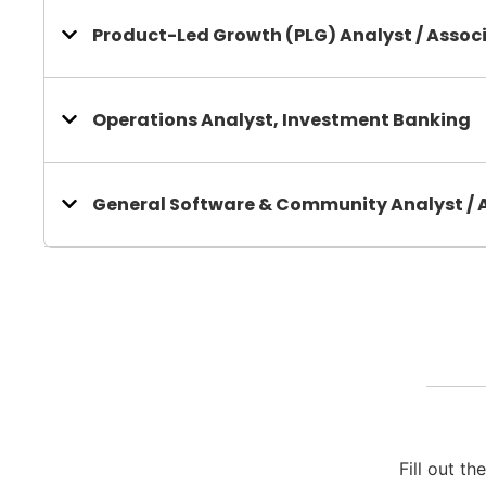
Product-Led Growth (PLG) Analyst / Assoc
Operations Analyst, Investment Banking
General Software & Community Analyst / 
Fill out t