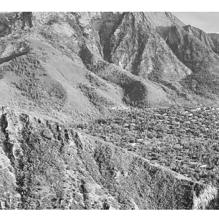
Careers