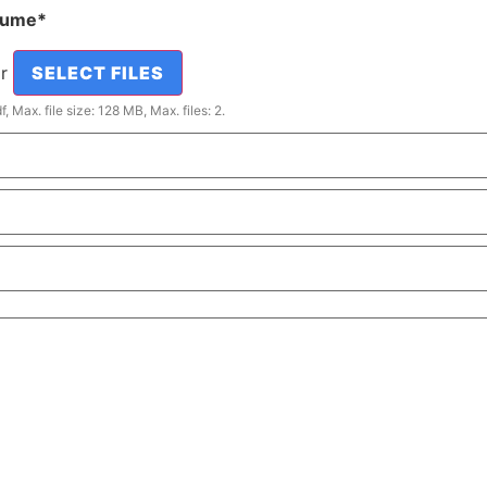
sume
*
or
SELECT FILES
, Max. file size: 128 MB, Max. files: 2.