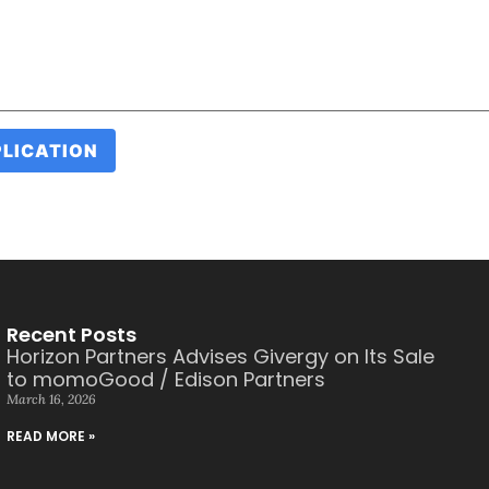
Recent Posts
Horizon Partners Advises Givergy on Its Sale
to momoGood / Edison Partners
March 16, 2026
READ MORE »