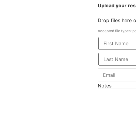
Upload your re
Drop files here 
Accepted file types: pdf
Notes