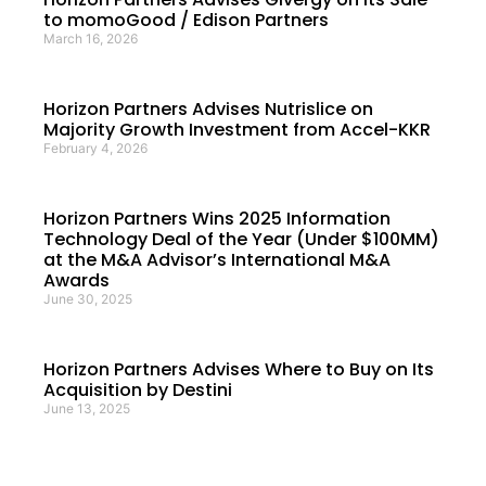
to momoGood / Edison Partners
March 16, 2026
Horizon Partners Advises Nutrislice on
Majority Growth Investment from Accel-KKR
February 4, 2026
Horizon Partners Wins 2025 Information
Technology Deal of the Year (Under $100MM)
at the M&A Advisor’s International M&A
Awards
June 30, 2025
Horizon Partners Advises Where to Buy on Its
Acquisition by Destini
June 13, 2025