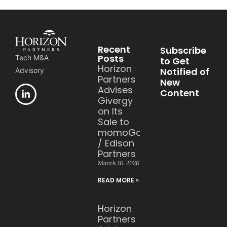
Recent
Subscribe
Posts
Tech M&A
to Get
Horizon
Notified of
Advisory
Partners
New
Advises
Content
Givergy
on Its
Sale to
momoGood
/ Edison
Partners
March 16, 2026
READ MORE »
Horizon
Partners