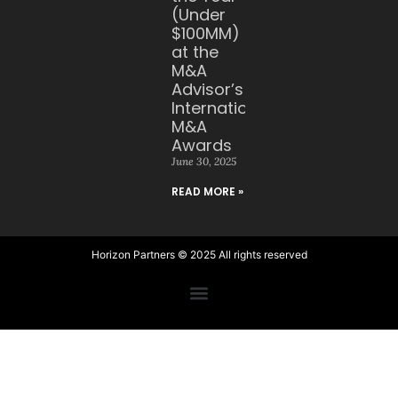
(Under
$100MM)
at the
M&A
Advisor’s
International
M&A
Awards
June 30, 2025
READ MORE »
Horizon Partners © 2025 All rights reserved​