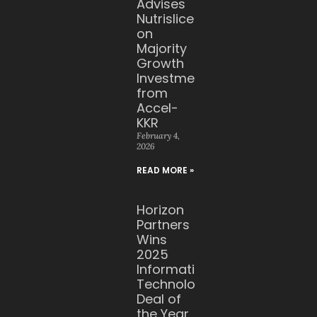
Advises
Nutrislice
on
Majority
Growth
Investment
from
Accel-
KKR
February 4,
2026
READ MORE »
Horizon
Partners
Wins
2025
Information
Technology
Deal of
the Year