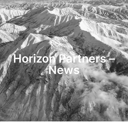
HOME
TRANSACTIONS
CONTENT
TESTIMONIALS
OUR STORY
CONTACT
Horizon Partners –
News