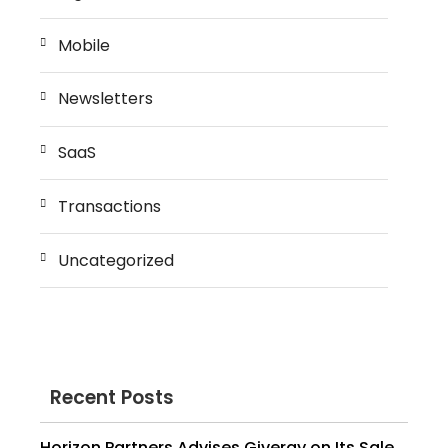
Mobile
Newsletters
SaaS
Transactions
Uncategorized
Recent Posts
Horizon Partners Advises Givergy on Its Sale