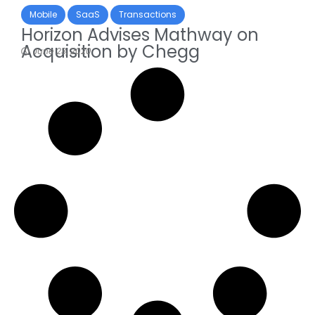
Mobile
SaaS
Transactions
Horizon Advises Mathway on
Acquisition by Chegg
June 23, 2020