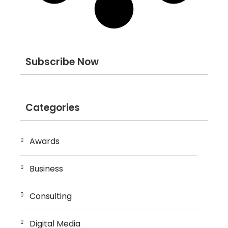
Subscribe Now
Categories
Awards
Business
Consulting
Digital Media