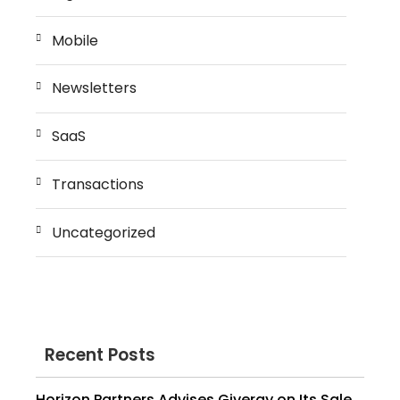
Mobile
Newsletters
SaaS
Transactions
Uncategorized
Recent Posts
Horizon Partners Advises Givergy on Its Sale