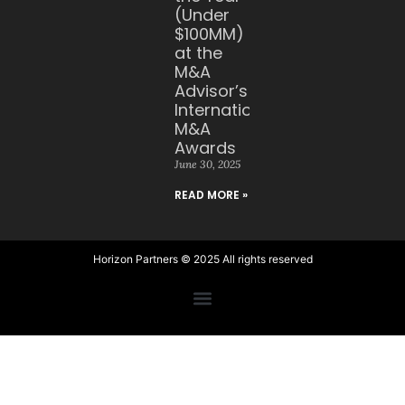
(Under
$100MM)
at the
M&A
Advisor’s
International
M&A
Awards
June 30, 2025
READ MORE »
Horizon Partners © 2025 All rights reserved​