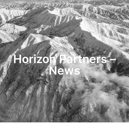
HOME
TRANSACTIONS
CONTENT
TESTIMONIALS
OUR STORY
CONTACT
Horizon Partners –
News