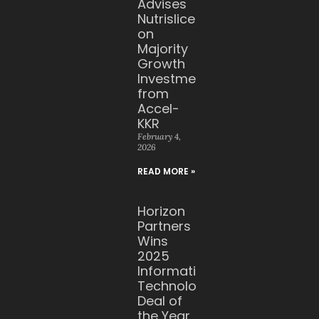
Advises
Nutrislice
on
Majority
Growth
Investment
from
Accel-
KKR
February 4,
2026
READ MORE »
Horizon
Partners
Wins
2025
Information
Technology
Deal of
the Year