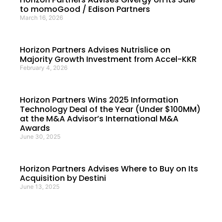
to momoGood / Edison Partners
March 16, 2026
Horizon Partners Advises Nutrislice on
Majority Growth Investment from Accel-KKR
February 4, 2026
Horizon Partners Wins 2025 Information
Technology Deal of the Year (Under $100MM)
at the M&A Advisor’s International M&A
Awards
June 30, 2025
Horizon Partners Advises Where to Buy on Its
Acquisition by Destini
June 13, 2025