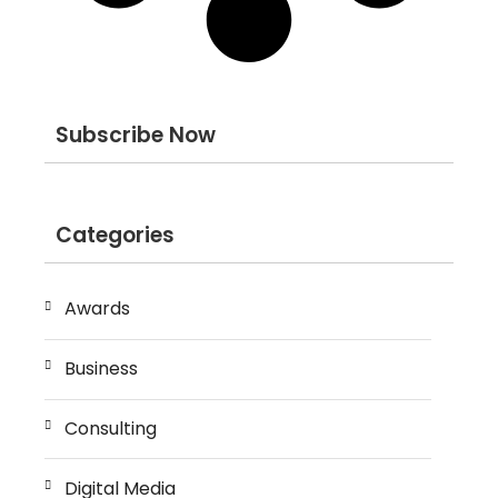
Subscribe Now
Categories
Awards
Business
Consulting
Digital Media