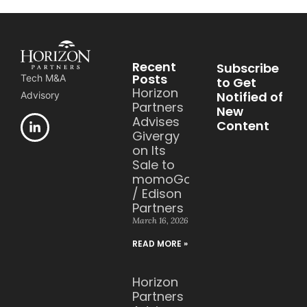
Recent
Subscribe
Posts
Tech M&A
to Get
Horizon
Notified of
Advisory
Partners
New
Advises
Content
Givergy
on Its
Sale to
momoGood
/ Edison
Partners
March 16, 2026
READ MORE »
Horizon
Partners