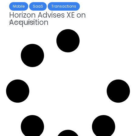
Mobile
SaaS
Transactions
Horizon Advises XE on
Acquisition
July 7, 2015