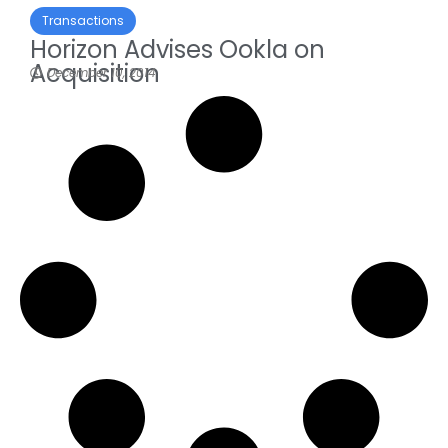
Transactions
Horizon Advises Ookla on
Acquisition
December 10, 2014