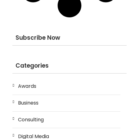
Subscribe Now
Categories
Awards
Business
Consulting
Digital Media