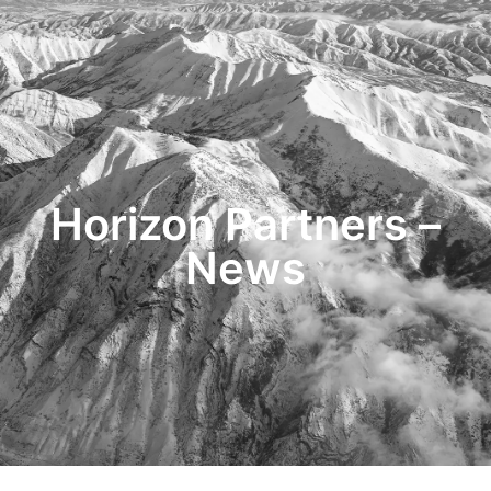
HOME
TRANSACTIONS
CONTENT
TESTIMONIALS
OUR STORY
CONTACT
Horizon Partners –
News