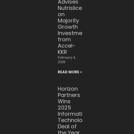
Advises
Nutrislice
on
Majority
Growth
Investment
from
Accel-
KKR
February 4,
2026
READ MORE »
Horizon
Partners
Wins
2025
Information
Technology
Deal of
the Year