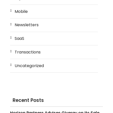
Mobile
Newsletters
SaaS
Transactions
Uncategorized
Recent Posts
Horizon Partners Advises Givergy on Its Sale