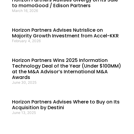
to momoGood / Edison Partners
March 16, 2026
Horizon Partners Advises Nutrislice on
Majority Growth Investment from Accel-KKR
February 4, 2026
Horizon Partners Wins 2025 Information
Technology Deal of the Year (Under $100MM)
at the M&A Advisor’s International M&A
Awards
June 30, 2025
Horizon Partners Advises Where to Buy on Its
Acquisition by Destini
June 13, 2025