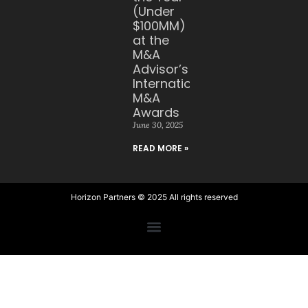
(Under
$100MM)
at the
M&A
Advisor’s
International
M&A
Awards
June 30, 2025
READ MORE »
Horizon Partners © 2025 All rights reserved​