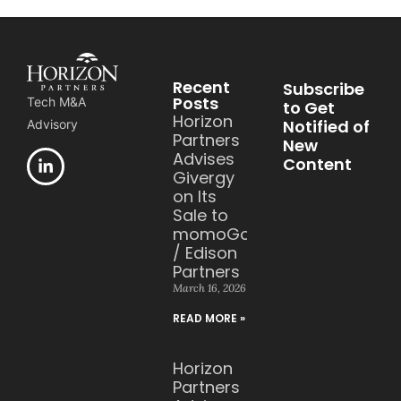
Recent
Subscribe
Posts
Tech M&A
to Get
Horizon
Notified of
Advisory
Partners
New
Advises
Content
Givergy
on Its
Sale to
momoGood
/ Edison
Partners
March 16, 2026
READ MORE »
Horizon
Partners