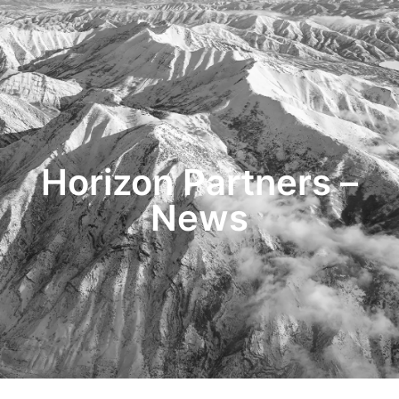
HOME
TRANSACTIONS
CONTENT
TESTIMONIALS
OUR STORY
CONTACT
Horizon Partners –
News