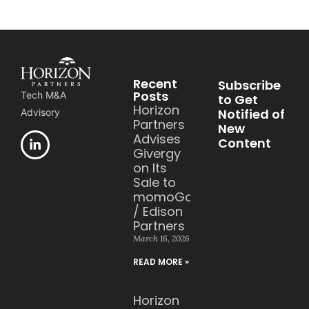
Recent
Subscribe
Posts
Tech M&A
to Get
Horizon
Notified of
Advisory
Partners
New
Advises
Content
Givergy
on Its
Sale to
momoGood
/ Edison
Partners
March 16, 2026
READ MORE »
Horizon