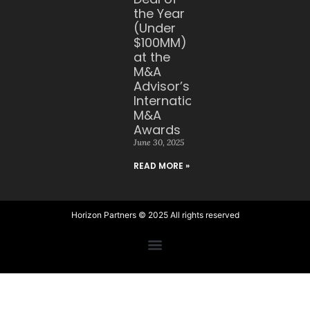
the Year
(Under
$100MM)
at the
M&A
Advisor’s
International
M&A
Awards
June 30, 2025
READ MORE »
Horizon Partners © 2025 All rights reserved​