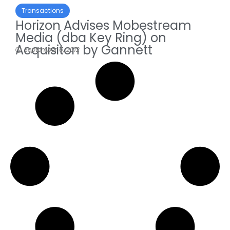
Transactions
Horizon Advises Mobestream
Media (dba Key Ring) on
Acquisiton by Gannett
September 6, 2012