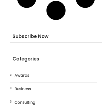
Subscribe Now
Categories
Awards
Business
Consulting