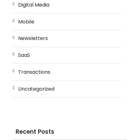
Digital Media
Mobile
Newsletters
SaaS
Transactions
Uncategorized
Recent Posts