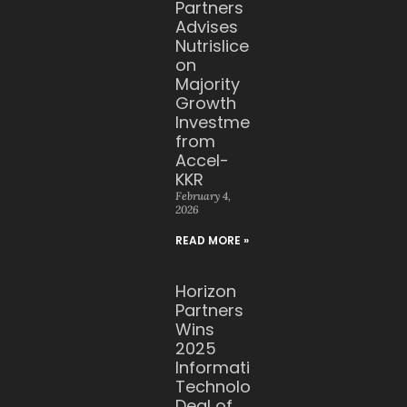
Partners
Advises
Nutrislice
on
Majority
Growth
Investment
from
Accel-
KKR
February 4,
2026
READ MORE »
Horizon
Partners
Wins
2025
Information
Technology
Deal of