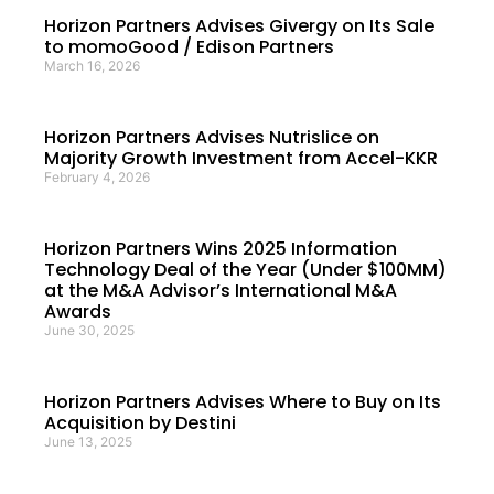
Horizon Partners Advises Givergy on Its Sale
to momoGood / Edison Partners
March 16, 2026
Horizon Partners Advises Nutrislice on
Majority Growth Investment from Accel-KKR
February 4, 2026
Horizon Partners Wins 2025 Information
Technology Deal of the Year (Under $100MM)
at the M&A Advisor’s International M&A
Awards
June 30, 2025
Horizon Partners Advises Where to Buy on Its
Acquisition by Destini
June 13, 2025