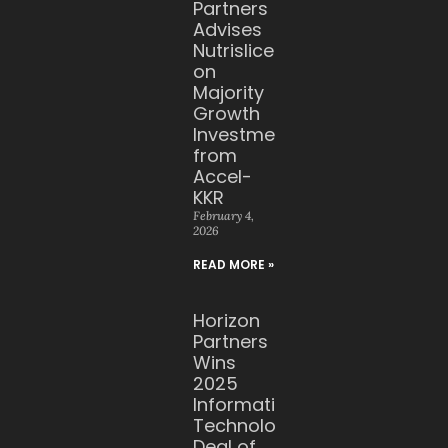
Partners
Advises
Nutrislice
on
Majority
Growth
Investment
from
Accel-
KKR
February 4,
2026
READ MORE »
Horizon
Partners
Wins
2025
Information
Technology
Deal of