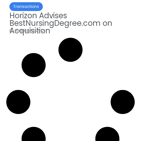
Transactions
Horizon Advises
BestNursingDegree.com on
Acquisition
August 20, 2012