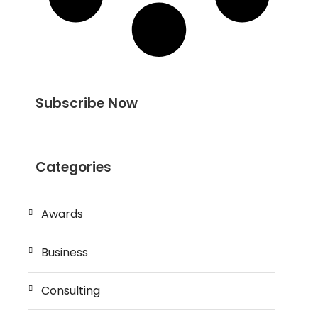
Subscribe Now
Categories
Awards
Business
Consulting