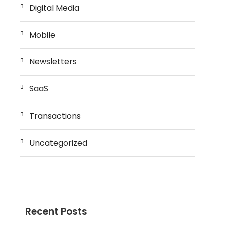
Digital Media
Mobile
Newsletters
SaaS
Transactions
Uncategorized
Recent Posts