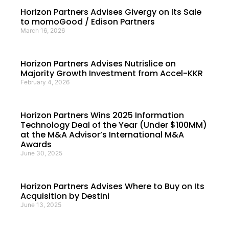
Horizon Partners Advises Givergy on Its Sale
to momoGood / Edison Partners
March 16, 2026
Horizon Partners Advises Nutrislice on
Majority Growth Investment from Accel-KKR
February 4, 2026
Horizon Partners Wins 2025 Information
Technology Deal of the Year (Under $100MM)
at the M&A Advisor’s International M&A
Awards
June 30, 2025
Horizon Partners Advises Where to Buy on Its
Acquisition by Destini
June 13, 2025