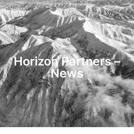
HOME
TRANSACTIONS
CONTENT
TESTIMONIALS
OUR STORY
CONTACT
Horizon Partners –
News