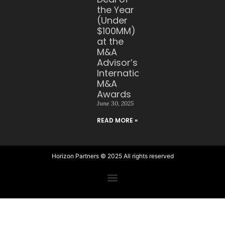
the Year
(Under
$100MM)
at the
M&A
Advisor’s
International
M&A
Awards
June 30, 2025
READ MORE »
Horizon Partners © 2025 All rights reserved​