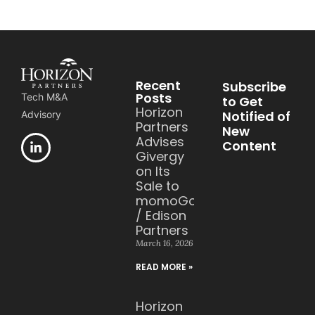
Recent
Subscribe
Posts
Tech M&A
to Get
Horizon
Notified of
Advisory
Partners
New
Advises
Content
Givergy
on Its
Sale to
momoGood
/ Edison
Partners
March 16, 2026
READ MORE »
Horizon