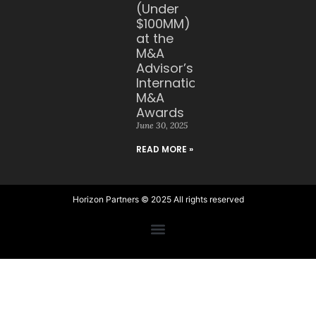
(Under
$100MM)
at the
M&A
Advisor’s
International
M&A
Awards
June 30, 2025
READ MORE »
Horizon Partners © 2025 All rights reserved​