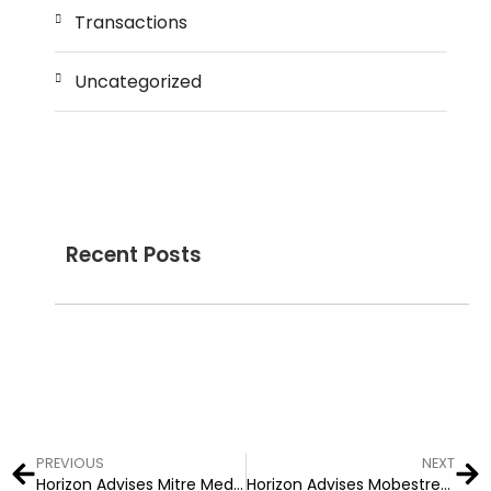
Transactions
Uncategorized
Recent Posts
PREVIOUS
NEXT
Horizon Advises Mitre Media on Two Financial Media Transactions
Horizon Advises Mobestream Media (dba Key Ring) on Acquisiton by Gannett