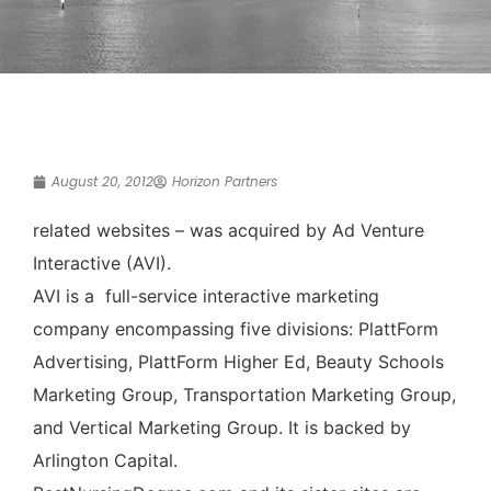
August 20, 2012
Horizon Partners
related websites – was acquired by Ad Venture
Interactive (AVI).
AVI is a full-service interactive marketing
company encompassing five divisions: PlattForm
Advertising, PlattForm Higher Ed, Beauty Schools
Marketing Group, Transportation Marketing Group,
and Vertical Marketing Group. It is backed by
Arlington Capital.