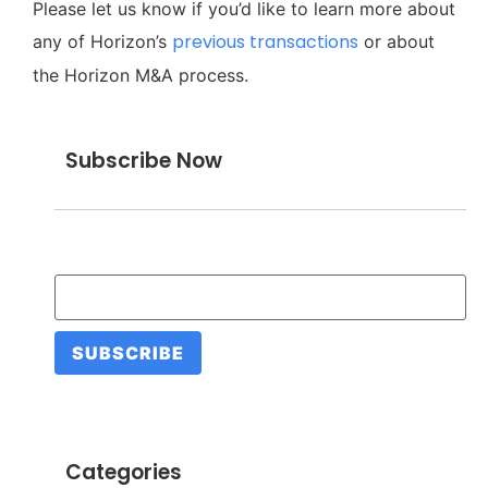
Please let us know if you’d like to learn more about
previous transactions
any of Horizon’s
or about
the Horizon M&A process.
Subscribe Now
Email Address
*
Categories