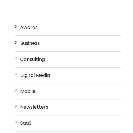
Awards
Business
Consulting
Digital Media
Mobile
Newsletters
SaaS