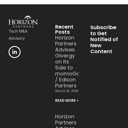
Recent
Subscribe
Posts
Tech M&A
to Get
Horizon
Notified of
Advisory
Partners
New
Advises
Content
Givergy
on Its
Sale to
momoGood
/ Edison
Partners
March 16, 2026
READ MORE »
Horizon
Partners