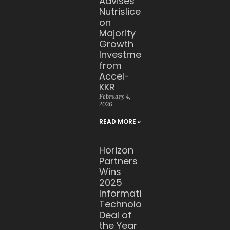
Advises
Nutrislice
on
Majority
Growth
Investment
from
Accel-
KKR
February 4,
2026
READ MORE »
Horizon
Partners
Wins
2025
Information
Technology
Deal of
the Year