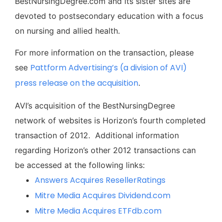
BestNursingDegree.com and its sister sites are
devoted to postsecondary education with a focus
on nursing and allied health.
For more information on the transaction, please
Pattform Advertising’s (a division of AVI)
see
press release on the acquisition
.
AVI’s acquisition of the BestNursingDegree
network of websites is Horizon’s fourth completed
transaction of 2012. Additional information
regarding Horizon’s other 2012 transactions can
be accessed at the following links:
Answers Acquires ResellerRatings
Mitre Media Acquires Dividend.com
Mitre Media Acquires ETFdb.com