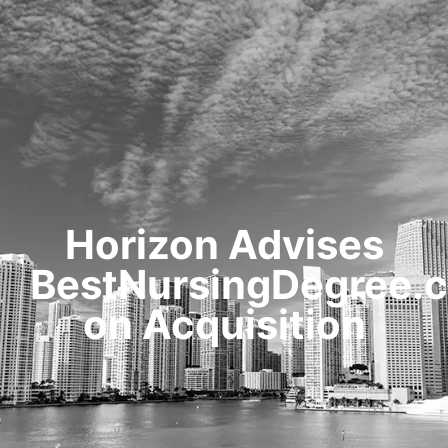
HOME
TRANSACTIONS
CONTENT
TESTIMONIALS
OUR STORY
CONTACT
Horizon Advises
BestNursingDegree.
on Acquisition