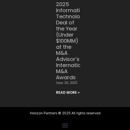
2025
Information
Technology
Deal of
the Year
(Under
$100MM)
at the
M&A
Advisor’s
International
M&A
Awards
June 30, 2025
READ MORE »
Horizon Partners © 2025 All rights reserved​