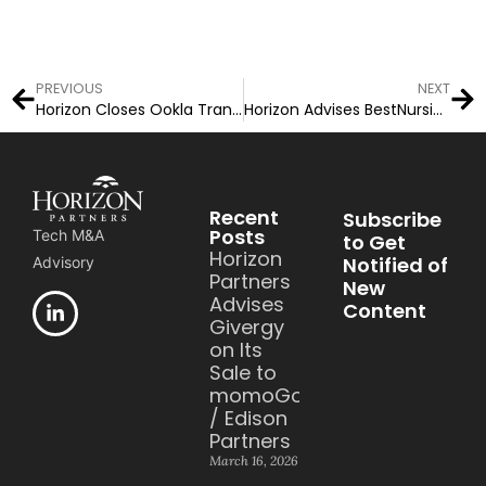
PREVIOUS
NEXT
Horizon Closes Ookla Transaction
Horizon Advises BestNursingDegree.com on Acquisition
Recent
Subscribe
Posts
Tech M&A
to Get
Horizon
Notified of
Advisory
Partners
New
Advises
Content
Givergy
on Its
Sale to
momoGood
/ Edison
Partners
March 16, 2026