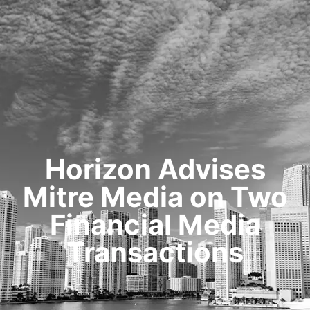
HOME
TRANSACTIONS
CONTENT
TESTIMONIALS
OUR STORY
CONTACT
Horizon Advises
Mitre Media on Two
Financial Media
Transactions