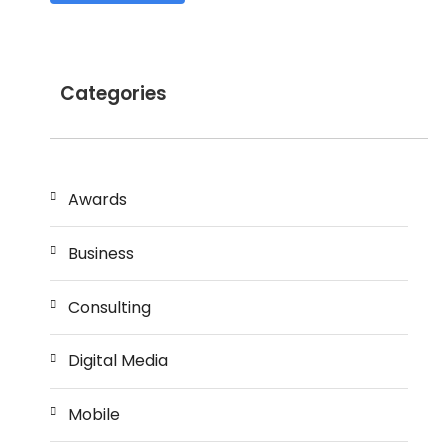
Categories
Awards
Business
Consulting
Digital Media
Mobile