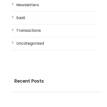
Newsletters
SaaS
Transactions
Uncategorized
Recent Posts