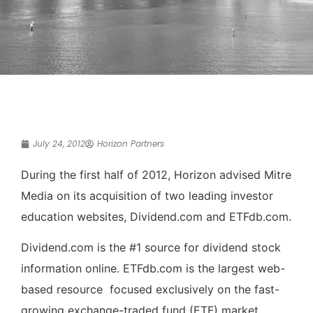
July 24, 2012
Horizon Partners
During the first half of 2012, Horizon advised Mitre
Media on its acquisition of two leading investor
education websites, Dividend.com and ETFdb.com.
Dividend.com is the #1 source for dividend stock
information online. ETFdb.com is the largest web-
based resource focused exclusively on the fast-
growing exchange­-traded fund (ETF) market.