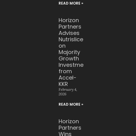
READ MORE »
Horizon
Partners
Advises
Nutrislice
on
Majority
Growth
Investment
from
Accel-
KKR
February 4,
2026
READ MORE »
Horizon
Partners
Wins