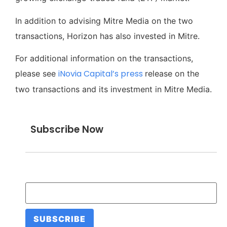
In addition to advising Mitre Media on the two
transactions, Horizon has also invested in Mitre.
For additional information on the transactions,
iNovia Capital’s press
please see
release on the
two transactions and its investment in Mitre Media.
Subscribe Now
Email Address
*