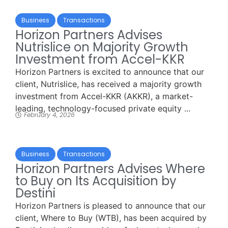
Business
Transactions
Horizon Partners Advises
Nutrislice on Majority Growth
Investment from Accel-KKR
Horizon Partners is excited to announce that our
client, Nutrislice, has received a majority growth
investment from Accel-KKR (AKKR), a market-
leading, technology-focused private equity ...
February 4, 2026
Business
Transactions
Horizon Partners Advises Where
to Buy on Its Acquisition by
Destini
Horizon Partners is pleased to announce that our
client, Where to Buy (WTB), has been acquired by