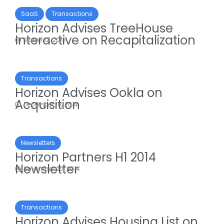
SaaS
Transactions
Horizon Advises TreeHouse
Interactive on Recapitalization
March 12, 2015
Transactions
Horizon Advises Ookla on
Acquisition
December 10, 2014
Newsletters
Horizon Partners H1 2014
Newsletter
November 20, 2014
Transactions
Horizon Advises Housing List on