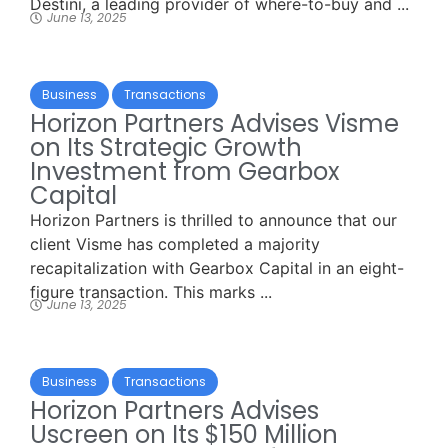
Destini, a leading provider of where-to-buy and ...
June 13, 2025
Business
Transactions
Horizon Partners Advises Visme
on Its Strategic Growth
Investment from Gearbox
Capital
Horizon Partners is thrilled to announce that our
client Visme has completed a majority
recapitalization with Gearbox Capital in an eight-
figure transaction. This marks ...
June 13, 2025
Business
Transactions
Horizon Partners Advises
Uscreen on Its $150 Million