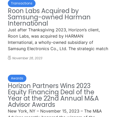
Transactions
Roon Labs Acquired by
Samsung-owned Harman
International
Just after Thanksgiving 2023, Horizon’s client,
Roon Labs, was acquired by HARMAN
International, a wholly-owned subsidiary of
Samsung Electronics Co., Ltd. The strategic match
...
November 28, 2023
Awards
Horizon Partners Wins 2023
Equity Financing Deal of the
Year at the 22nd Annual M&A
Advisor Awards
New York, NY – November 15, 2023 – The M&A