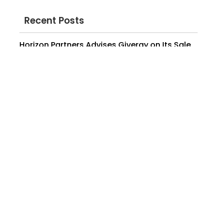
Recent Posts
Horizon Partners Advises Givergy on Its Sale
to momoGood / Edison Partners
March 16, 2026
Horizon Partners Advises Nutrislice on
Majority Growth Investment from Accel-KKR
February 4, 2026
Horizon Partners Wins 2025 Information
Technology Deal of the Year (Under $100MM)
at the M&A Advisor’s International M&A
Awards
June 30, 2025
Horizon Partners Advises Where to Buy on Its