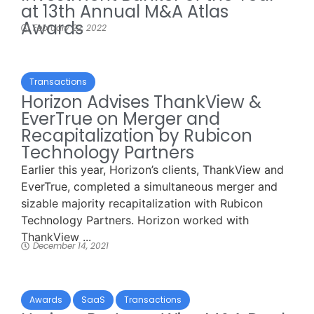
at 13th Annual M&A Atlas
Awards
February 22, 2022
Transactions
Horizon Advises ThankView &
EverTrue on Merger and
Recapitalization by Rubicon
Technology Partners
Earlier this year, Horizon’s clients, ThankView and
EverTrue, completed a simultaneous merger and
sizable majority recapitalization with Rubicon
Technology Partners. Horizon worked with
ThankView ...
December 14, 2021
Awards
SaaS
Transactions