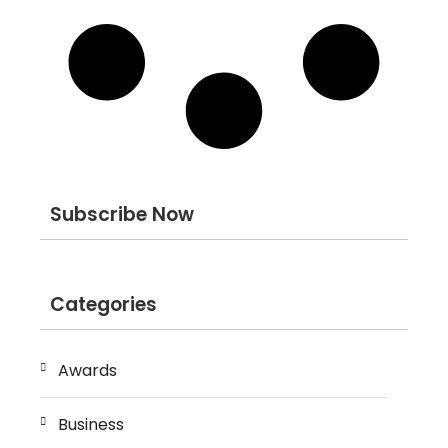
Subscribe Now
Categories
Awards
Business