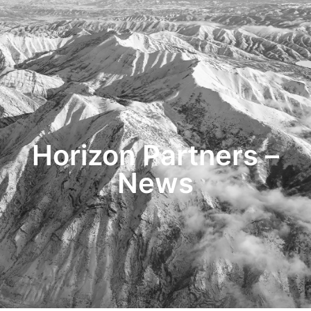
HOME
TRANSACTIONS
CONTENT
TESTIMONIALS
OUR STORY
CONTACT
Horizon Partners –
News