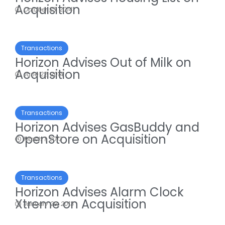
Acquisition
October 23, 2014
Transactions
Horizon Advises Out of Milk on
Acquisition
June 22, 2014
Transactions
Horizon Advises GasBuddy and
OpenStore on Acquisition
March 1, 2013
Transactions
Horizon Advises Alarm Clock
Xtreme on Acquisition
January 29, 2013