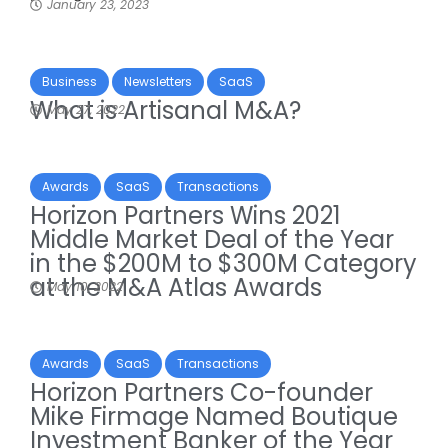
January 23, 2023
Business
Newsletters
SaaS
What is Artisanal M&A?
May 27, 2022
Awards
SaaS
Transactions
Horizon Partners Wins 2021
Middle Market Deal of the Year
in the $200M to $300M Category
at the M&A Atlas Awards
May 10, 2022
Awards
SaaS
Transactions
Horizon Partners Co-founder
Mike Firmage Named Boutique
Investment Banker of the Year