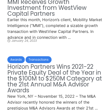
MMI Receives Growth
Investment from WestView
Capital Partners
Earlier this month, Horizon’s client, Mobility Market
Intelligence (“MMI”), completed a sizable growth
transaction with WestView Capital Partners. In
advance and in connection with ...
January 24, 2023
Awards
Transactions
Horizon Partners Wins 2021-22
Private Equity Deal of the Year in
the $100M to $250M Category at
the 21st Annual M&A Advisor
Awards
New York, NY – November 15, 2022 – The M&A
Advisor recently honored the winners of the
prestigious M&A Advisors Awards at their 21st ...