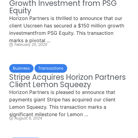
Growth Investment from PSG
Equity
Horizon Partners is thrilled to announce that our
client Uscreen has secured a $150 million growth
investmentfrom PSG Equity. This transaction
marks a pivotal ...
February 25, 2025
Business
Transactions
Stripe Acquires Horizon Partners
Client Lemon Squeezy
Horizon Partners is pleased to announce that
payments giant Stripe has acquired our client
Lemon Squeezy. This transaction marks a
significant milestone for Lemon ...
August 6, 2024