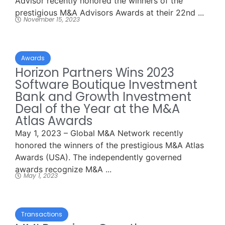
Advisor recently honored the winners of the
prestigious M&A Advisors Awards at their 22nd ...
November 15, 2023
Awards
Horizon Partners Wins 2023
Software Boutique Investment
Bank and Growth Investment
Deal of the Year at the M&A
Atlas Awards
May 1, 2023 – Global M&A Network recently
honored the winners of the prestigious M&A Atlas
Awards (USA). The independently governed
awards recognize M&A ...
May 1, 2023
Transactions