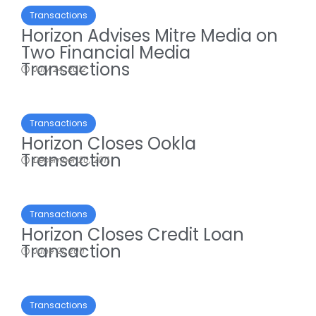
Transactions
Horizon Advises Mitre Media on
Two Financial Media
Transactions
July 24, 2012
Transactions
Horizon Closes Ookla
Transaction
December 20, 2011
Transactions
Horizon Closes Credit Loan
Transaction
June 21, 2011
Transactions