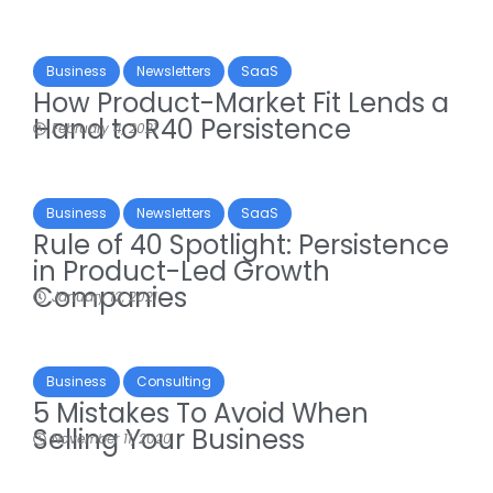
Business
Newsletters
SaaS
How Product-Market Fit Lends a
Hand to R40 Persistence
February 4, 2021
Business
Newsletters
SaaS
Rule of 40 Spotlight: Persistence
in Product-Led Growth
Companies
January 12, 2021
Business
Consulting
5 Mistakes To Avoid When
Selling Your Business
November 11, 2020