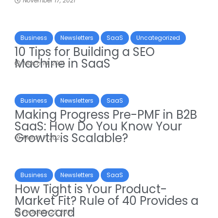
November 17, 2021
Business
Newsletters
SaaS
Uncategorized
10 Tips for Building a SEO
Machine in SaaS
March 14, 2021
Business
Newsletters
SaaS
Making Progress Pre-PMF in B2B
SaaS: How Do You Know Your
Growth is Scalable?
March 7, 2021
Business
Newsletters
SaaS
How Tight is Your Product-
Market Fit? Rule of 40 Provides a
Scorecard
February 23, 2021