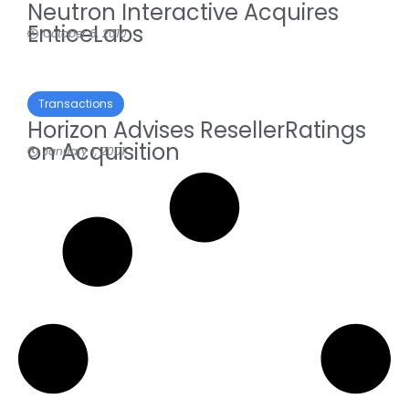
Neutron Interactive Acquires
EnticeLabs
October 6, 2010
Transactions
Horizon Advises ResellerRatings
on Acquisition
January 1, 2001