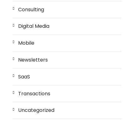
Consulting
Digital Media
Mobile
Newsletters
SaaS
Transactions
Uncategorized