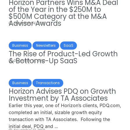
Horizon Partners Wins M&A Deal
of the Year in the $250M to
$500M Category at the M&A
Advisor Awards
December 14, 2021
Business
Newsletters
SaaS
The Rise of Product-Led Growth
& Bottoms-Up SaaS
December 14, 2021
Business
Transactions
Horizon Advises PDQ on Growth
Investment by TA Associates
Earlier this year, one of Horizon’s clients, PDQ.com,
completed an initial, sizable growth equity
transaction with TA Associates. Following the
initial deal, PDQ and ...