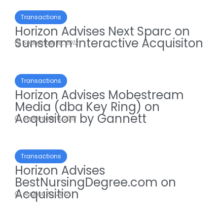
Transactions
Horizon Advises Next Sparc on
Sunstorm Interactive Acquisiton
September 18, 2012
Transactions
Horizon Advises Mobestream
Media (dba Key Ring) on
Acquisiton by Gannett
September 6, 2012
Transactions
Horizon Advises
BestNursingDegree.com on
Acquisition
August 20, 2012