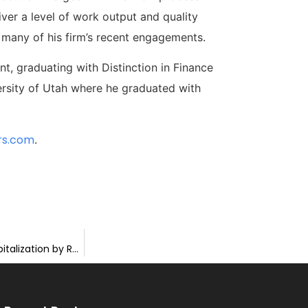
iver a level of work output and quality
n many of his firm’s recent engagements.
, graduating with Distinction in Finance
ersity of Utah where he graduated with
rs.com
.
Horizon Advises ThankView & EverTrue on Merger and Recapitalization by Rubicon Technology Partners