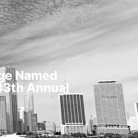
TESTIMONIALS
OUR STORY
CONTACT
age Named
 13th Annual