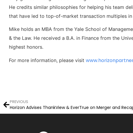
He credits similar philosophies for helping his team del
that have led to top-of-market transaction multiples i
Mike holds an MBA from the Yale School of Management
& the Law. He received a B.A. in Finance from the Univ
highest honors.
www.horizonpartne
For more information, please visit
PREVIOUS