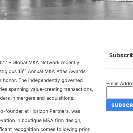
Subscri
022 – Global M&A Network recently
th
stigious 13
Annual M&A Atlas Awards
eir honor. The independently governed
Email Addr
es spanning value-creating transactions,
aders in mergers and acquisitions.
o-founder at Horizon Partners, was
vation in boutique M&A firm design,
ificant recognition comes following prior