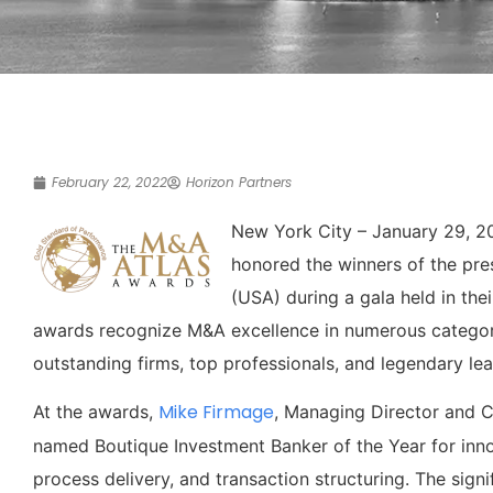
February 22, 2022
Horizon Partners
New York City – January 29, 2
honored the winners of the pre
(USA) during a gala held in th
awards recognize M&A excellence in numerous categori
outstanding firms, top professionals, and legendary le
Mike Firmage
At the awards,
, Managing Director and C
named Boutique Investment Banker of the Year for inno
process delivery, and transaction structuring. The sign