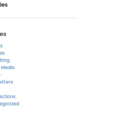
ies
es
s
ss
ting
l Media
e
etters
actions
egorized