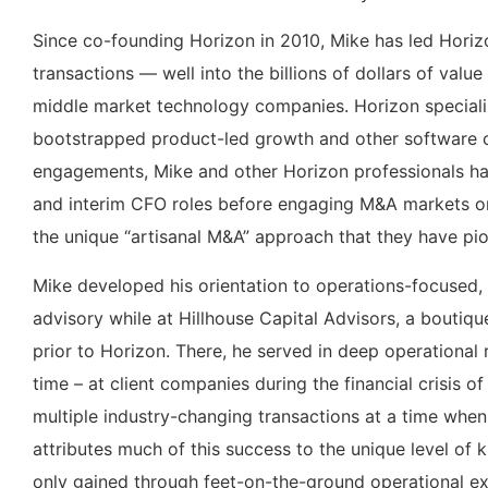
Since co-founding Horizon in 2010, Mike has led Horizo
transactions — well into the billions of dollars of va
middle market technology companies. Horizon specializ
bootstrapped product-led growth and other software c
engagements, Mike and other Horizon professionals hav
and interim CFO roles before engaging M&A markets on t
the unique “artisanal M&A” approach that they have pi
Mike developed his orientation to operations-focused,
advisory while at Hillhouse Capital Advisors, a boutiqu
prior to Horizon. There, he served in deep operational r
time – at client companies during the financial crisis 
multiple industry-changing transactions at a time whe
attributes much of this success to the unique level of 
only gained through feet-on-the-ground operational 