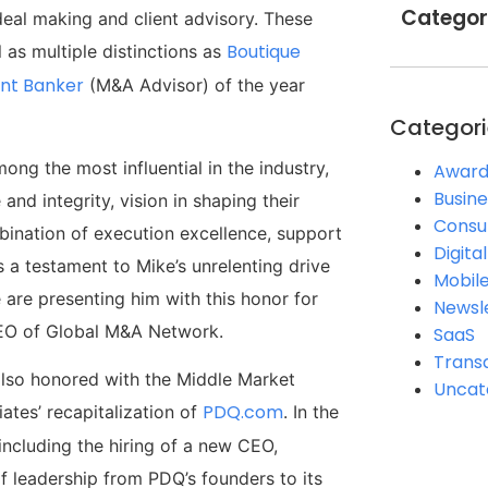
Categor
deal making and client advisory. These
Boutique
 as multiple distinctions as
nt Banker
(M&A Advisor) of the year
Categori
ong the most influential in the industry,
Award
Busine
nd integrity, vision in shaping their
Consul
bination of execution excellence, support
Digita
 a testament to Mike’s unrelenting drive
Mobil
 are presenting him with this honor for
Newsl
 CEO of Global M&A Network.
SaaS
Trans
also honored with the Middle Market
Uncat
PDQ.com
ates’ recapitalization of
. In the
including the hiring of a new CEO,
f leadership from PDQ’s founders to its