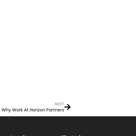
NEXT
Why Work At Horizon Partners