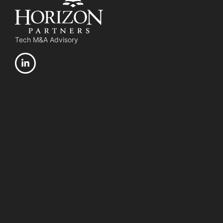
Tech M&A Advisory