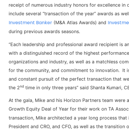
receipt of numerous industry honors for excellence in 
include several “transaction of the year” awards as well
Investment Banker
Investme
(M&A Atlas Awards) and
during previous awards seasons.
“Each leadership and professional award recipient is am
with a distinguished record of the highest performance a
organizations and industry, as well as a matchless com
for the community, and commitment to innovation. It is
and constant pursuit of the perfect transaction that we
nd
the 2
time in only three years” said Shanta Kumari,
At the gala, Mike and his Horizon Partners team were 
Growth Equity Deal of Year for their work on TA Associ
transaction, Mike architected a year long process that 
President and CRO, and CFO, as well as the transition o