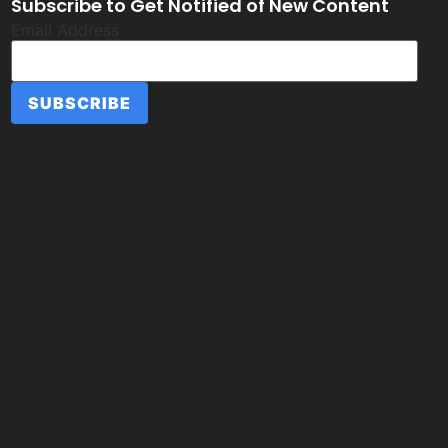
Subscribe to Get Notified of New Content
Email Address