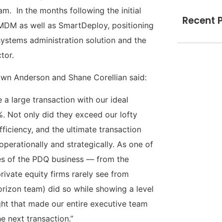
. In the months following the initial
Recent 
MDM as well as SmartDeploy, positioning
systems administration solution and the
tor.
wn Anderson and Shane Corellian said:
 a large transaction with our ideal
%. Not only did they exceed our lofty
fficiency, and the ultimate transaction
operationally and strategically. As one of
cies of the PDQ business — from the
ivate equity firms rarely see from
rizon team) did so while showing a level
ight that made our entire executive team
e next transaction.”