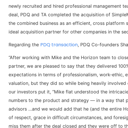
newly recruited and hired professional management team
deal, PDQ and TA completed the acquisition of Simple
the combined business as an efficient, cross platform 
ideal acquisition partner for other companies in the sec
PDQ transaction
Regarding the
, PDQ Co-founders Sha
“After working with Mike and the Horizon team to close
partner, we are pleased to say that they delivered 100
expectations in terms of professionalism, work-ethic, e
valuation, but they did so while being heavily involved 
our investors put it, “Mike flat understood the intrica
numbers to the product and strategy — in a way that pr
advisors …and we would add that he (and the entire Ho
of respect, grace in difficult circumstances, and fores
miss them after the deal closed and they were off to th