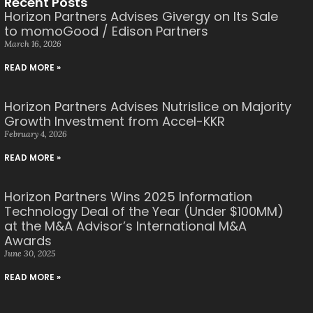
Recent Posts
Horizon Partners Advises Givergy on Its Sale
to momoGood / Edison Partners
March 16, 2026
READ MORE »
Horizon Partners Advises Nutrislice on Majority
Growth Investment from Accel-KKR
February 4, 2026
READ MORE »
Horizon Partners Wins 2025 Information
Technology Deal of the Year (Under $100MM)
at the M&A Advisor’s International M&A
Awards
June 30, 2025
READ MORE »