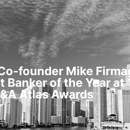
HOME
TRANSACTIONS
CONTENT
 Co-founder Mike Firm
 Banker of the Year at
&A Atlas Awards