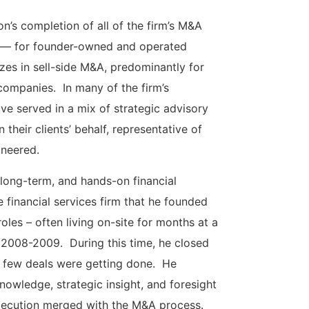
n’s completion of all of the firm’s M&A
lue — for founder-owned and operated
es in sell-side M&A, predominantly for
ompanies. In many of the firm’s
e served in a mix of strategic advisory
heir clients’ behalf, representative of
oneered.
 long-term, and hands-on financial
e financial services firm that he founded
oles – often living on-site for months at a
of 2008-2009. During this time, he closed
n few deals were getting done. He
knowledge, strategic insight, and foresight
execution merged with the M&A process.