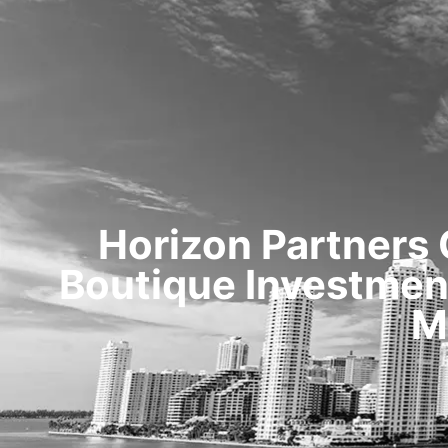
Horizon Partners
Boutique Investment
M