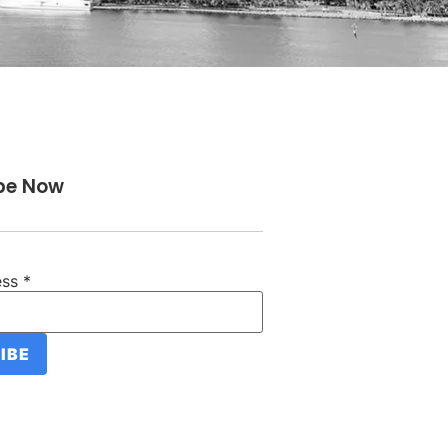
be Now
ess
*